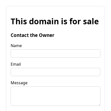
This domain is for sale
Contact the Owner
Name
Email
Message