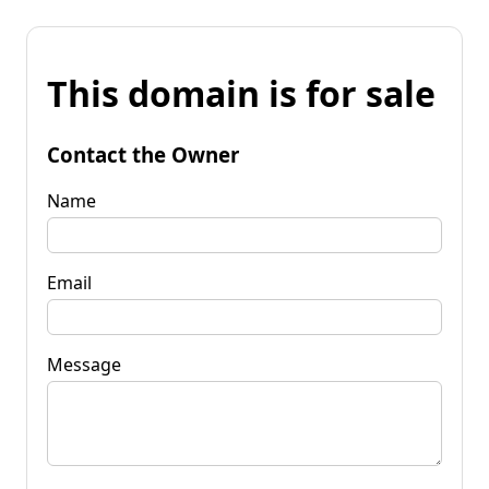
This domain is for sale
Contact the Owner
Name
Email
Message