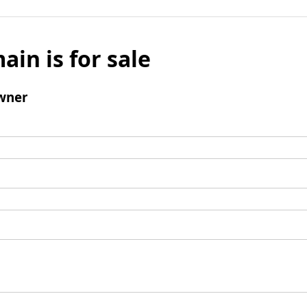
ain is for sale
wner