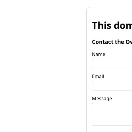
This dom
Contact the O
Name
Email
Message