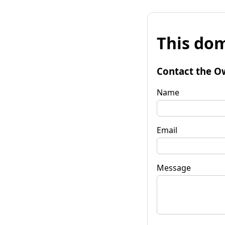
This dom
Contact the O
Name
Email
Message