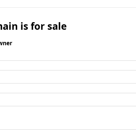
ain is for sale
wner