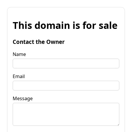
This domain is for sale
Contact the Owner
Name
Email
Message