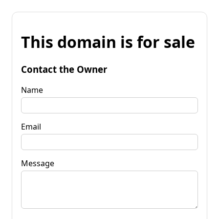
This domain is for sale
Contact the Owner
Name
Email
Message