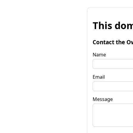
This dom
Contact the O
Name
Email
Message