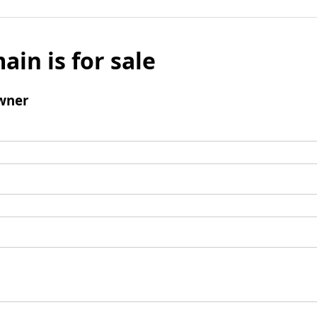
ain is for sale
wner