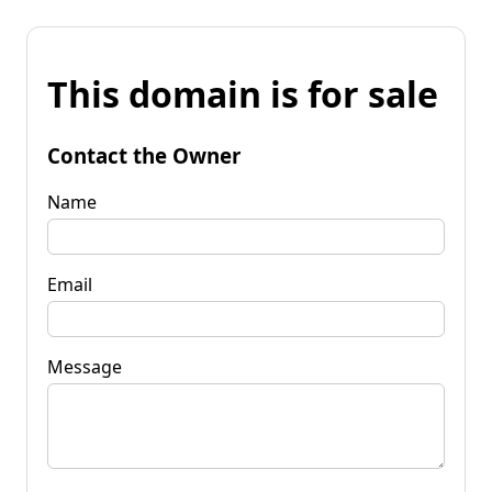
This domain is for sale
Contact the Owner
Name
Email
Message