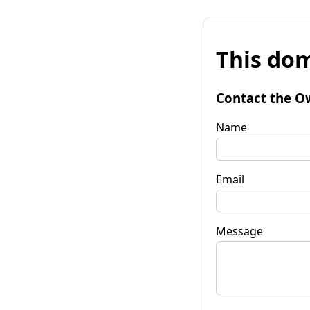
This dom
Contact the O
Name
Email
Message