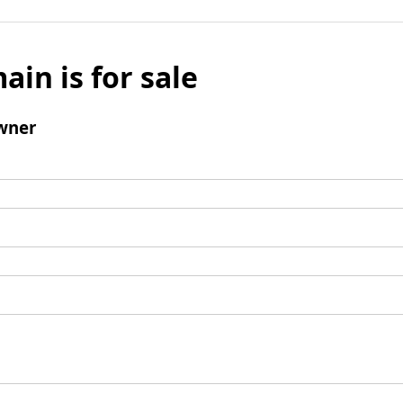
ain is for sale
wner