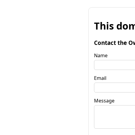
This dom
Contact the O
Name
Email
Message