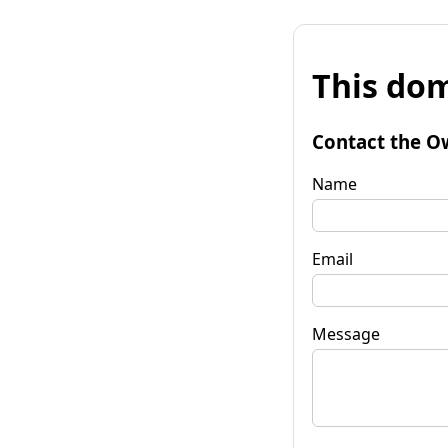
This dom
Contact the O
Name
Email
Message