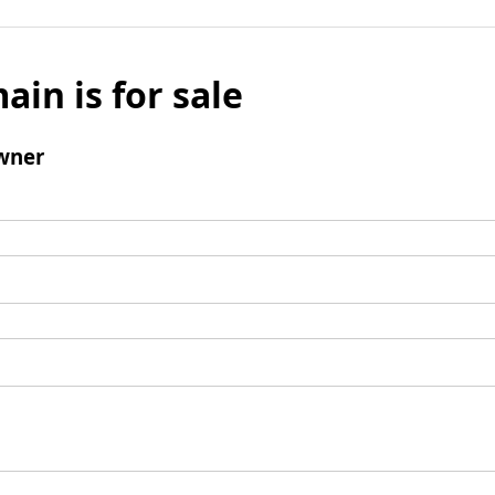
ain is for sale
wner