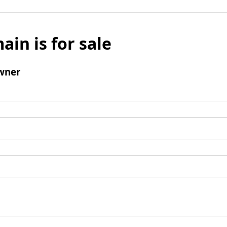
ain is for sale
wner