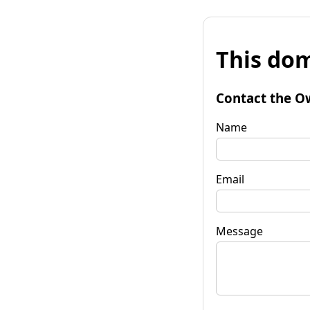
This dom
Contact the O
Name
Email
Message