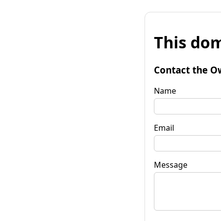
This dom
Contact the O
Name
Email
Message