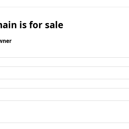
ain is for sale
wner