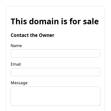
This domain is for sale
Contact the Owner
Name
Email
Message