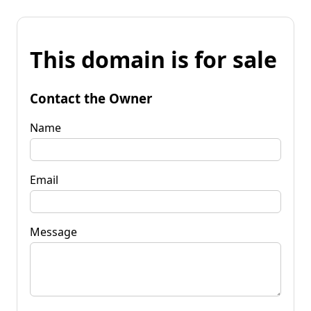
This domain is for sale
Contact the Owner
Name
Email
Message