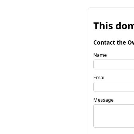
This dom
Contact the O
Name
Email
Message