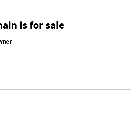
ain is for sale
wner