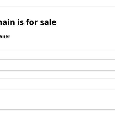
ain is for sale
wner