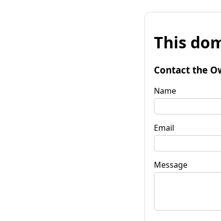
This dom
Contact the O
Name
Email
Message