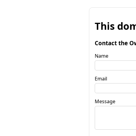
This dom
Contact the O
Name
Email
Message