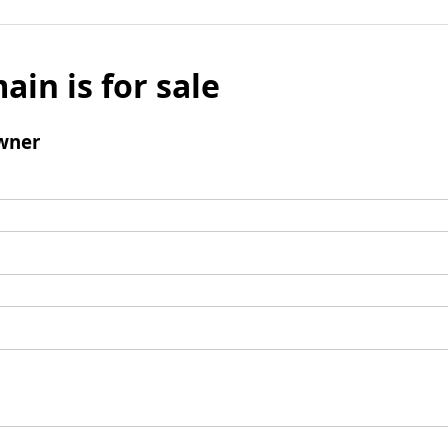
ain is for sale
wner