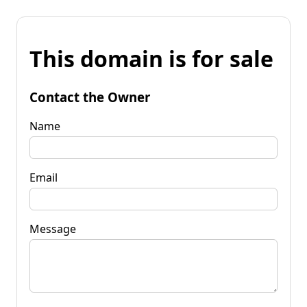
This domain is for sale
Contact the Owner
Name
Email
Message