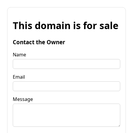
This domain is for sale
Contact the Owner
Name
Email
Message