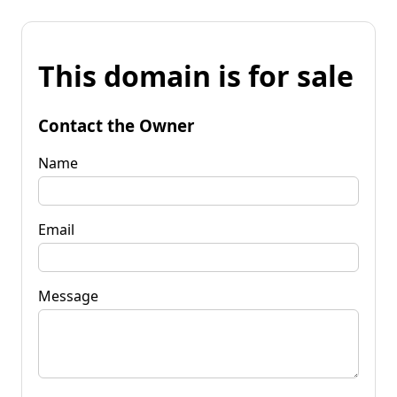
This domain is for sale
Contact the Owner
Name
Email
Message