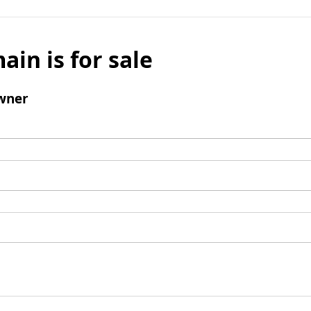
ain is for sale
wner