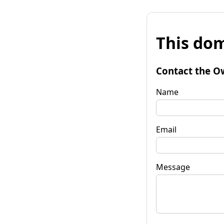
This dom
Contact the O
Name
Email
Message