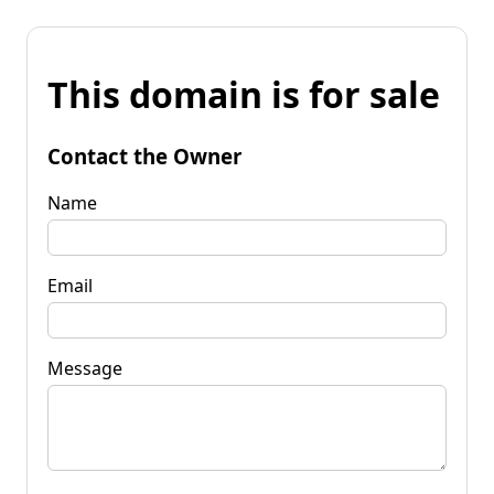
This domain is for sale
Contact the Owner
Name
Email
Message