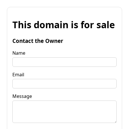
This domain is for sale
Contact the Owner
Name
Email
Message