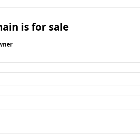
ain is for sale
wner