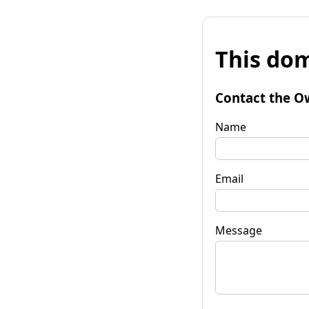
This dom
Contact the O
Name
Email
Message