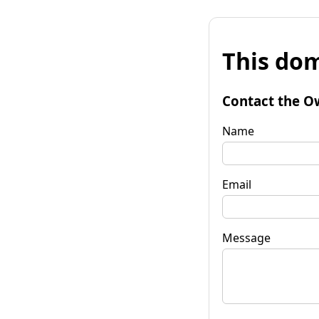
This dom
Contact the O
Name
Email
Message