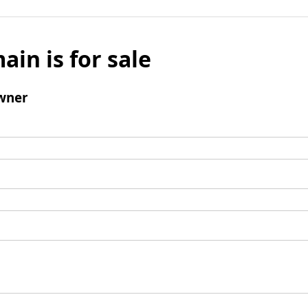
ain is for sale
wner